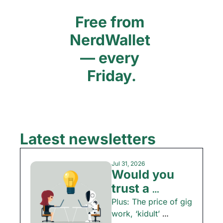
Free from 
NerdWallet 
— every 
Friday.
Latest newsletters
Jul 31, 2026
Would you 
trust a 
chatbot with 
Plus: The price of gig 
work, ‘kidult’ 
your money?