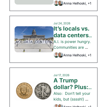
spending and how 
Anna Helhoski, +1
the economy is 
shaping up.  
Jul 24, 2026
It’s locals vs. 
data centers. 
Plus: Who 
A.I. is power hungry. 
Communities are 
killed the 
fighting back. Also: 
party store?
Anna Helhoski, +1
Money tips and 
more.
Jul 17, 2026
A Trump 
dollar? Plus: 
How to max 
Also:  Don’t tell your 
kids, but (ssssh!) 
your interest 
back-to-school 
Anna Helhoski, +1