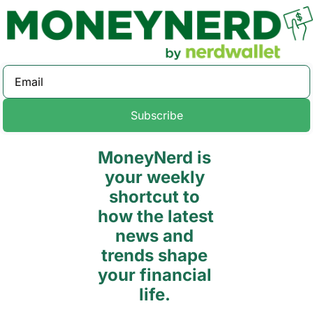
Subscribe
MoneyNerd is 
your weekly 
shortcut to 
how the latest 
news and 
trends shape 
your financial 
life. 