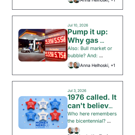
earnings
season is here.
Jul 10, 2026
Pump it up: 
Why gas 
prices could 
Also: Bull market or 
bubble? And: 
rise again
Avoiding travel 
Anna Helhoski, +1
FOMO.
Jul 3, 2026
1976 called. It 
can't believe 
what a house 
Who here remembers 
the bicentennial? 
costs now
Anyone? Plus: CFPB 