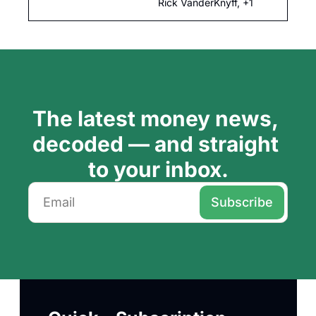
changes, Fed 
Rick VanderKnyff, +1
independence and 
more.
The latest money news, 
decoded — and straight 
to your inbox.
Subscribe