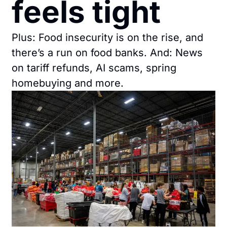
feels tight
Plus: Food insecurity is on the rise, and 
there’s a run on food banks. And: News 
on tariff refunds, AI scams, spring 
homebuying and more.