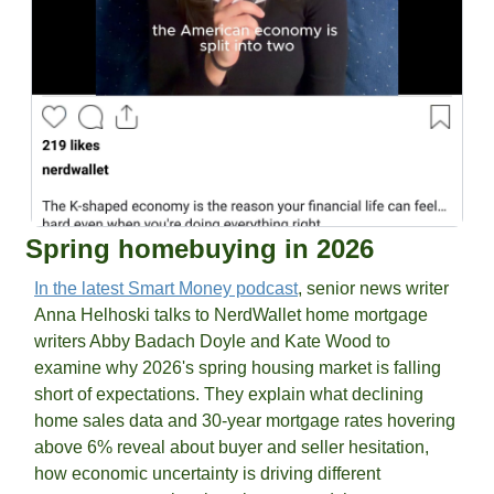
Spring homebuying in 2026
In the latest Smart Money podcast
, senior news writer 
Anna Helhoski talks to NerdWallet home mortgage 
writers Abby Badach Doyle and Kate Wood to 
examine why 2026's spring housing market is falling 
short of expectations. They explain what declining 
home sales data and 30-year mortgage rates hovering 
above 6% reveal about buyer and seller hesitation, 
how economic uncertainty is driving different 