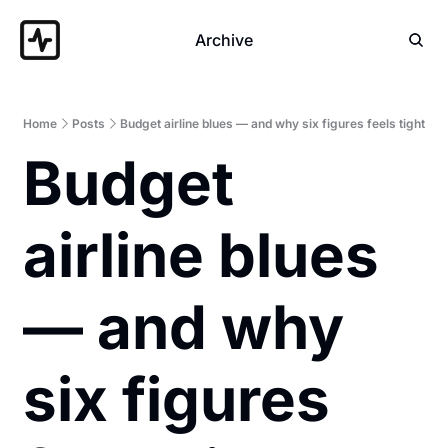
Archive
Home
Posts
Budget airline blues — and why six figures feels tight
Budget 
airline blues 
— and why 
six figures 