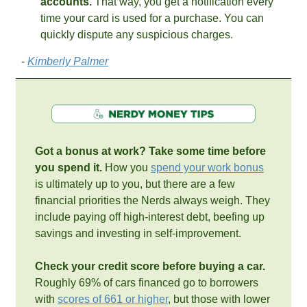
accounts.
 That way, you get a notification every 
time your card is used for a purchase. You can 
quickly dispute any suspicious charges. 
- 
Kimberly Palmer
Got a bonus at work? Take some time before 
you spend it. 
How you 
spend your work bonus
is ultimately up to you, but there are a few 
financial priorities the Nerds always weigh. They 
include paying off high-interest debt, beefing up 
savings and investing in self-improvement.
Check your credit score before buying a car. 
Roughly 69% of cars financed go to borrowers 
with 
scores of 661 or higher
, but those with lower 