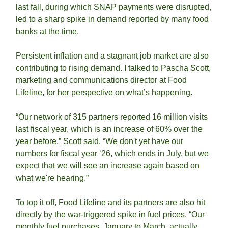
last fall, during which SNAP payments were disrupted, 
led to a sharp spike in demand reported by many food 
banks at the time.  
Persistent inflation and a stagnant job market are also 
contributing to rising demand. I talked to Pascha Scott, 
marketing and communications director at Food 
Lifeline, for her perspective on what’s happening. 
“Our network of 315 partners reported 16 million visits 
last fiscal year, which is an increase of 60% over the 
year before,” Scott said. “We don't yet have our 
numbers for fiscal year ‘26, which ends in July, but we 
expect that we will see an increase again based on 
what we're hearing.”
To top it off, Food Lifeline and its partners are also hit 
directly by the war-triggered spike in fuel prices. “Our 
monthly fuel purchases, January to March, actually 