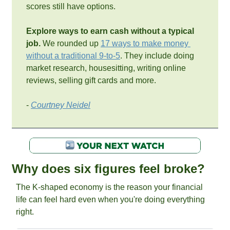
scores still have options.
Explore ways to earn cash without a typical 
job. 
We rounded up 
17 ways to make money 
without a traditional 9-to-5
. They include doing 
market research, housesitting, writing online 
reviews, selling gift cards and more.
- 
Courtney Neidel
Why does six figures feel broke? 
The K-shaped economy is the reason your financial 
life can feel hard even when you're doing everything 
right.