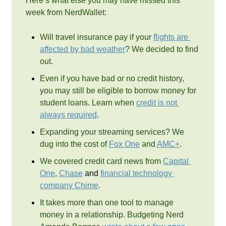
Here’s what else you may have missed this 
week from NerdWallet: 
Will travel insurance pay if your 
flights are 
affected by bad weather
? We decided to find 
out.
Even if you have bad or no credit history, 
you may still be eligible to borrow money for 
student loans. Learn when 
credit is not 
always required
.
Expanding your streaming services? We 
dug into the cost of 
Fox One
 and 
AMC+
.
We covered credit card news from 
Capital 
One
, 
Chase
 and 
financial technology 
company Chime
.
It takes more than one tool to manage 
money in a relationship. Budgeting Nerd 