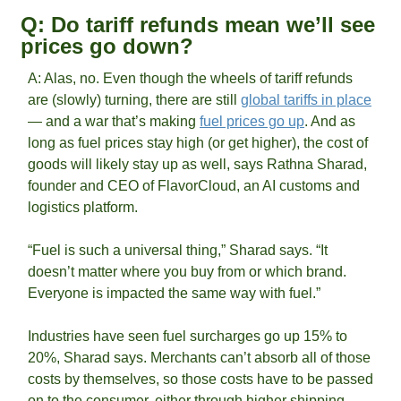
Q: Do tariff refunds mean we’ll see 
prices go down?
A: Alas, no. Even though the wheels of tariff refunds 
are (slowly) turning, there are still 
global tariffs in place
— and a war that’s making 
fuel prices go up
. And as 
long as fuel prices stay high (or get higher), the cost of 
goods will likely stay up as well, says Rathna Sharad, 
founder and CEO of FlavorCloud, an AI customs and 
logistics platform. 
“Fuel is such a universal thing,” Sharad says. “It 
doesn’t matter where you buy from or which brand. 
Everyone is impacted the same way with fuel.” 
Industries have seen fuel surcharges go up 15% to 
20%, Sharad says. Merchants can’t absorb all of those 
costs by themselves, so those costs have to be passed 
on to the consumer, either through higher shipping 