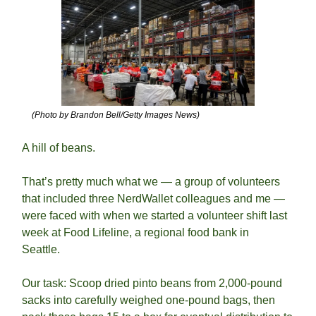
(Photo by Brandon Bell/Getty Images News)
A hill of beans.
That’s pretty much what we — a group of volunteers 
that included three NerdWallet colleagues and me — 
were faced with when we started a volunteer shift last 
week at Food Lifeline, a regional food bank in 
Seattle.  
Our task: Scoop dried pinto beans from 2,000-pound 
sacks into carefully weighed one-pound bags, then 