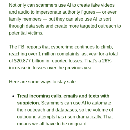
Not only can scammers use AI to create fake videos 
and audio to impersonate authority figures — or even 
family members — but they can also use AI to sort 
through data sets and create more targeted outreach to 
potential victims.
The FBI reports that cybercrime continues to climb, 
reaching over 1 million complaints last year for a total 
of $20.877 billion in reported losses. That’s a 26% 
increase in losses over the previous year. 
Here are some ways to stay safe: 
Treat incoming calls, emails and texts with 
suspicion.
 Scammers can use AI to automate 
their outreach and databases, so the volume of 
outbound attempts has risen dramatically. That 
means we all have to be on guard. 