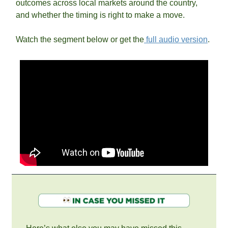
outcomes across local markets around the country, 
and whether the timing is right to make a move.
Watch the segment below or get the
 full audio version
.