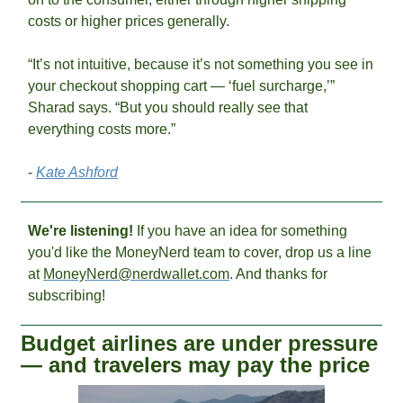
costs or higher prices generally. 
“It’s not intuitive, because it’s not something you see in 
your checkout shopping cart — ‘fuel surcharge,’” 
Sharad says. “But you should really see that 
everything costs more.” 
- 
Kate Ashford
We're listening! 
If you have an idea for something 
you'd like the MoneyNerd team to cover, drop us a line 
at 
MoneyNerd@nerdwallet.com
. And thanks for 
subscribing!
Budget airlines are under pressure 
— and travelers may pay the price