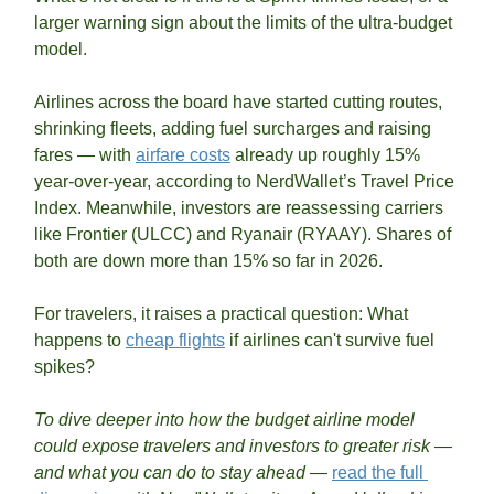
larger warning sign about the limits of the ultra-budget 
model.
Airlines across the board have started cutting routes, 
shrinking fleets, adding fuel surcharges and raising 
fares — with 
airfare costs
 already up roughly 15% 
year-over-year, according to NerdWallet’s Travel Price 
Index. Meanwhile, investors are reassessing carriers 
like Frontier (ULCC) and Ryanair (RYAAY). Shares of 
both are down more than 15% so far in 2026. 
For travelers, it raises a practical question: What 
happens to 
cheap flights
 if airlines can't survive fuel 
spikes?
To dive deeper into how the budget airline model 
could expose travelers and investors to greater risk — 
and what you can do to stay ahead — 
read the full 