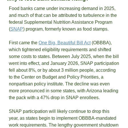
Food banks came under increasing demand in 2025, 
and much of that can be attributed to turbulence in the 
federal Supplemental Nutrition Assistance Program 
(
SNAP
) program, formerly known as food stamps. 
First came the 
One Big, Beautiful Bill Act
 (OBBBA), 
which tightened eligibility requirements and shifted 
some costs to states. Between July 2025, when the bill 
went into effect, and January 2026, SNAP participation 
fell about 8%, or by about 3 million people, according 
to the Center on Budget and Policy Priorities, a 
nonpartisan policy institute. The decline was even 
more pronounced in some states, with Arizona leading 
the pack with a 47% drop in SNAP enrollees. 
SNAP participation will likely continue to drop this 
year, as states begin to implement OBBBA-mandated 
work requirements. The lengthy government shutdown 