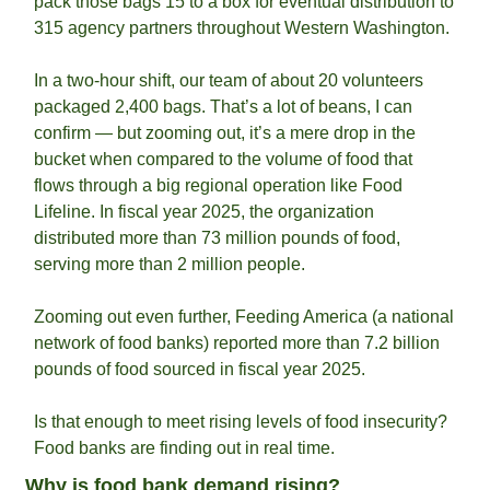
pack those bags 15 to a box for eventual distribution to 
315 agency partners throughout Western Washington.
In a two-hour shift, our team of about 20 volunteers 
packaged 2,400 bags. That’s a lot of beans, I can 
confirm — but zooming out, it’s a mere drop in the 
bucket when compared to the volume of food that 
flows through a big regional operation like Food 
Lifeline. In fiscal year 2025, the organization 
distributed more than 73 million pounds of food, 
serving more than 2 million people.
Zooming out even further, Feeding America (a national 
network of food banks) reported more than 7.2 billion 
pounds of food sourced in fiscal year 2025. 
Is that enough to meet rising levels of food insecurity? 
Food banks are finding out in real time.
Why is food bank demand rising?