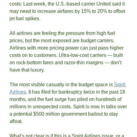
costs: Last week, the U.S.-based carrier United said it 
may need to increase airfares by 15% to 20% to offset 
jet fuel spikes. 
All airlines are feeling the pressure from high fuel 
prices, but the most exposed are budget carriers. 
Airlines with more pricing power can just pass higher 
costs on to customers. Ultra-low-cost carriers — built 
on rock-bottom fares and razor-thin margins — don’t 
have that luxury.
The most visible casualty in the budget space is 
Spirit 
Airlines
. It has filed for bankruptcy twice in the past 18 
months, and the fuel surge has piled on hundreds of 
millions in unexpected costs. Spirit is now in talks over 
a potential $500 million government bailout to stay 
afloat.
What’s not clear is if this is a Spirit Airlines issue, or a 