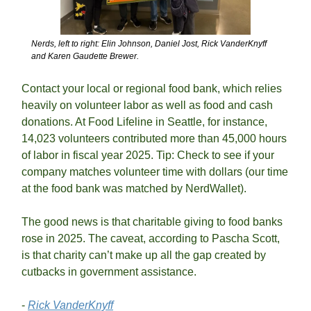
Nerds, left to right: Elin Johnson, Daniel Jost, Rick VanderKnyff 
and Karen Gaudette Brewer.
Contact your local or regional food bank, which relies 
heavily on volunteer labor as well as food and cash 
donations. At Food Lifeline in Seattle, for instance, 
14,023 volunteers contributed more than 45,000 hours 
of labor in fiscal year 2025. Tip: Check to see if your 
company matches volunteer time with dollars (our time 
at the food bank was matched by NerdWallet).
The good news is that charitable giving to food banks 
rose in 2025. The caveat, according to Pascha Scott, 
is that charity can’t make up all the gap created by 
cutbacks in government assistance. 
- 
Rick VanderKnyff