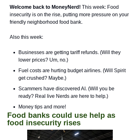
Welcome back to MoneyNerd!
 This week: Food 
insecurity is on the rise, putting more pressure on your 
friendly neighborhood food bank. 
Also this week:
Businesses are getting tariff refunds. (Will they 
lower prices? Um, no.)
Fuel costs are hurting budget airlines. (Will Spirit 
get crushed? Maybe.)
Scammers have discovered AI. (Will you be 
ready? Real live Nerds are here to help.)
Money tips and more!
Food banks could use help as 
food insecurity rises