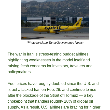
(Photo by Mario Tama/Getty Images News)
The war in Iran is stress-testing budget airlines, 
highlighting weaknesses in the model itself and 
raising fresh concerns for investors, travelers and 
policymakers. 
Fuel prices have roughly doubled since the U.S. and 
Israel attacked Iran on Feb. 28, and continue to rise 
after the blockade of the Strait of Hormuz — a key 
chokepoint that handles roughly 20% of global oil 
supply. As a result, U.S. airlines are bracing for higher 