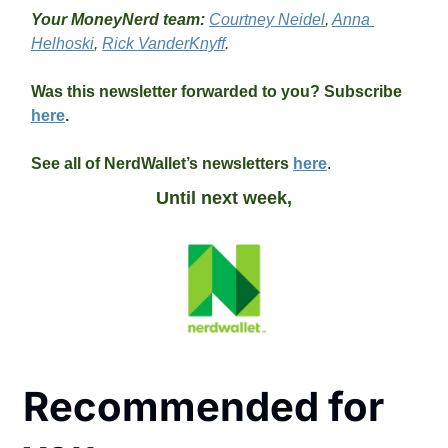
Your MoneyNerd team: 
Courtney Neidel
, 
Anna 
Helhoski
, 
Rick VanderKnyff
.
Was this newsletter forwarded to you? Subscribe 
here
.
See all of NerdWallet’s newsletters 
here
.
Until next week,
Recommended for 