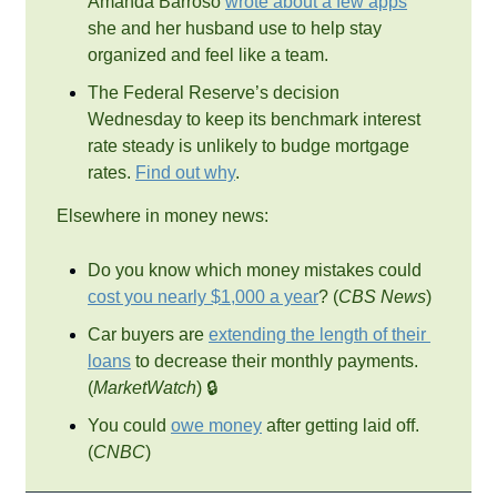
Amanda Barroso 
wrote about a few apps
she and her husband use to help stay 
organized and feel like a team.
The Federal Reserve’s decision 
Wednesday to keep its benchmark interest 
rate steady is unlikely to budge mortgage 
rates. 
Find out why
.
Elsewhere in money news:
Do you know which money mistakes could 
cost you nearly $1,000 a year
? (
CBS News
)
Car buyers are 
extending the length of their 
loans
 to decrease their monthly payments. 
(
MarketWatch
) 🔒
You could 
owe money
 after getting laid off. 
(
CNBC
)