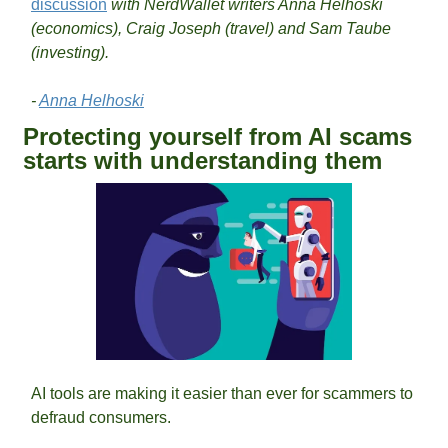
discussion
 with NerdWallet writers Anna Helhoski 
(economics), Craig Joseph (travel) and Sam Taube 
(investing).
- 
Anna Helhoski
Protecting yourself from AI scams 
starts with understanding them
AI tools are making it easier than ever for scammers to 
defraud consumers. 