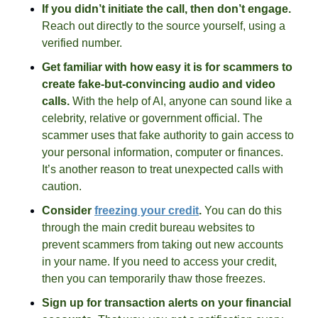
If you didn’t initiate the call, then don’t engage.
Reach out directly to the source yourself, using a 
verified number. 
Get familiar with how easy it is for scammers to 
create fake-but-convincing audio and video 
calls.
 With the help of AI, anyone can sound like a 
celebrity, relative or government official. The 
scammer uses that fake authority to gain access to 
your personal information, computer or finances. 
It’s another reason to treat unexpected calls with 
caution. 
Consider 
freezing your credit
. 
You can do this 
through the main credit bureau websites to 
prevent scammers from taking out new accounts 
in your name. If you need to access your credit, 
then you can temporarily thaw those freezes. 
Sign up for transaction alerts on your financial 