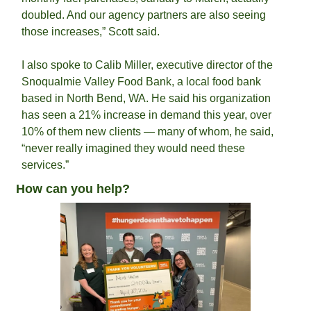
doubled. And our agency partners are also seeing 
those increases,” Scott said.
I also spoke to Calib Miller, executive director of the 
Snoqualmie Valley Food Bank, a local food bank 
based in North Bend, WA. He said his organization 
has seen a 21% increase in demand this year, over 
10% of them new clients — many of whom, he said, 
“never really imagined they would need these 
services.”
How can you help?